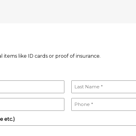
l items like ID cards or proof of insurance.
Last
Name
(Required)
Phone
(Required)
 etc.)