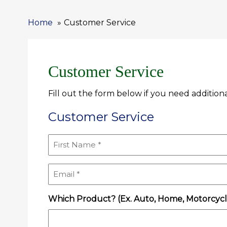
Home
Customer Service
Customer Service
Fill out the form below if you need additiona
Customer Service
First
Name
(Required)
Email
(Required)
Which Product? (Ex. Auto, Home, Motorcycle