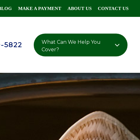
BLOG
MAKE A PAYMENT
ABOUT US
CONTACT US
What Can We Help You
0-5822
Cover?