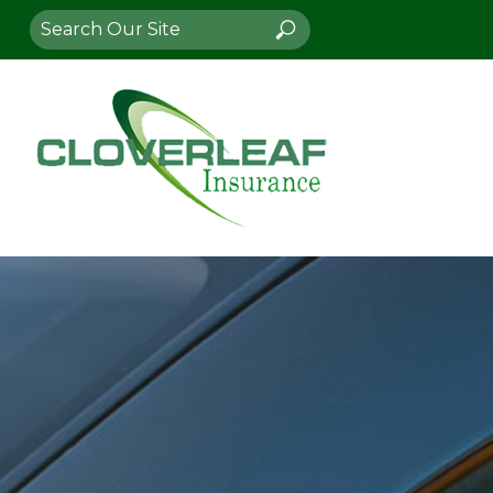
Search
Search
for: