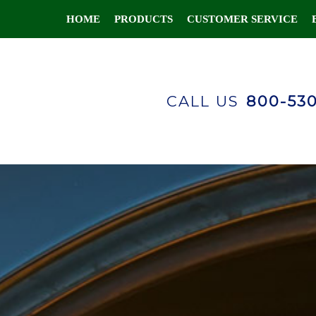
HOME
PRODUCTS
CUSTOMER SERVICE
CALL US
800-53