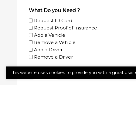
What Do you Need ?
Request ID Card
Request Proof of Insurance
Add a Vehicle
Remove a Vehicle
Add a Driver
Remove a Driver
This website uses cookies to provide you with a great user 