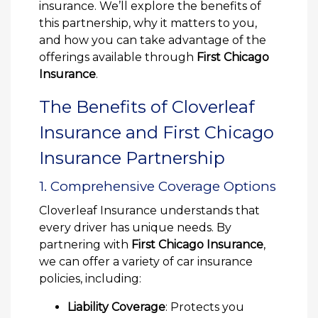
insurance. We’ll explore the benefits of
this partnership, why it matters to you,
and how you can take advantage of the
offerings available through
First Chicago
Insurance
.
The Benefits of Cloverleaf
Insurance and First Chicago
Insurance Partnership
1. Comprehensive Coverage Options
Cloverleaf Insurance understands that
every driver has unique needs. By
partnering with
First Chicago Insurance
,
we can offer a variety of car insurance
policies, including:
Liability Coverage
: Protects you