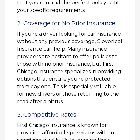
that you can find the perfect policy to fit
your specific requirements.
2. Coverage for No Prior Insurance
If you’re a driver looking for car insurance
without any previous coverage, Cloverleaf
Insurance can help. Many insurance
providers are hesitant to offer policies to
those with no prior insurance, but First
Chicago Insurance specializes in providing
options that ensure you’re protected
from day one. This is especially valuable
for new drivers or those returning to the
road after a hiatus.
3. Competitive Rates
First Chicago Insurance is known for
providing affordable premiums without