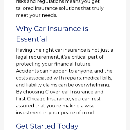
risks and regulations means you get
tailored insurance solutions that truly
meet your needs.
Why Car Insurance is
Essential
Having the right car insurance is not just a
legal requirement, it’s a critical part of
protecting your financial future.
Accidents can happen to anyone, and the
costs associated with repairs, medical bills,
and liability claims can be overwhelming.
By choosing Cloverleaf Insurance and
First Chicago Insurance, you can rest
assured that you’re making a wise
investment in your peace of mind.
Get Started Today