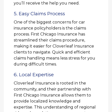
you’ll receive the help you need.
5. Easy Claims Process
One of the biggest concerns for car
insurance policyholders is the claims
process. First Chicago Insurance has
streamlined their claims procedure,
making it easier for Cloverleaf Insurance
clients to navigate. Quick and efficient
claims handling means less stress for you
during difficult times.
6. Local Expertise
Cloverleaf Insurance is rooted in the
community, and their partnership with
First Chicago Insurance allows them to
provide localized knowledge and
expertise. This understanding of regional