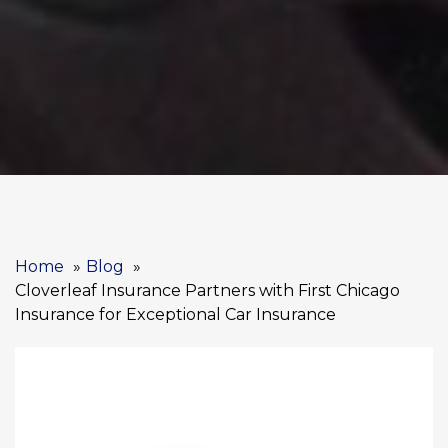
Home
Blog
Cloverleaf Insurance Partners with First Chicago
Insurance for Exceptional Car Insurance