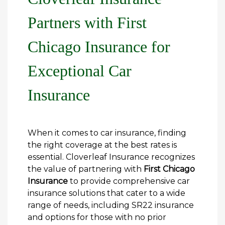
Partners with First
Chicago Insurance for
Exceptional Car
Insurance
When it comes to car insurance, finding
the right coverage at the best rates is
essential. Cloverleaf Insurance recognizes
the value of partnering with
First Chicago
Insurance
to provide comprehensive car
insurance solutions that cater to a wide
range of needs, including SR22 insurance
and options for those with no prior