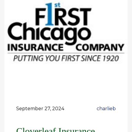
September 27, 2024
charlieb
Cloverleaf Insurance