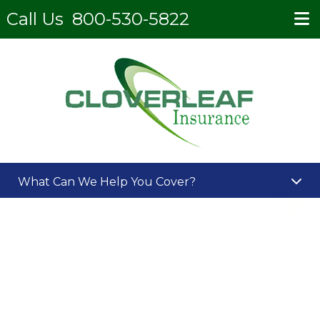
Call Us
800-530-5822
What Can We Help You Cover?