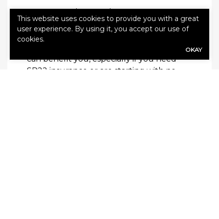
Are you ready to explore your car
This website uses cookies to provide you with a great
insurance options? Contact Cloverleaf
user experience. By using it, you accept our use of
Insurance to learn more about how their
cookies.
partnership with
First Chicago Insurance
OKAY
can benefit you, especially if you need
SR22 insurance or are starting with no
prior insurance. To get a quote, call
1-800-
530-5822
or visit
cloverleafins.com
.
Cloverleaf Insurance’s partnership with
First Chicago Insurance brings together
comprehensive coverage, competitive
rates, and exceptional customer service.
By choosing us for your car insurance
needs, including SR22 coverage and
options for those with no prior insurance,
you’re not just getting a policy; you’re
gaining a partner dedicated to protecting