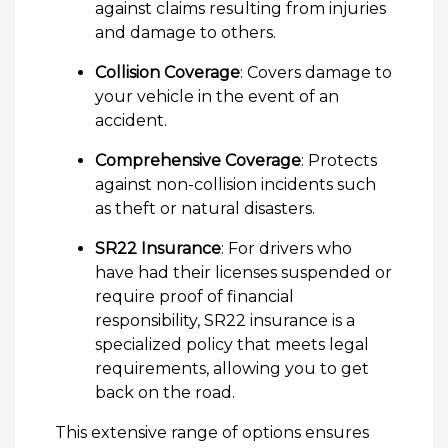
against claims resulting from injuries
and damage to others.
Collision Coverage
: Covers damage to
your vehicle in the event of an
accident.
Comprehensive Coverage
: Protects
against non-collision incidents such
as theft or natural disasters.
SR22 Insurance
: For drivers who
have had their licenses suspended or
require proof of financial
responsibility, SR22 insurance is a
specialized policy that meets legal
requirements, allowing you to get
back on the road.
This extensive range of options ensures