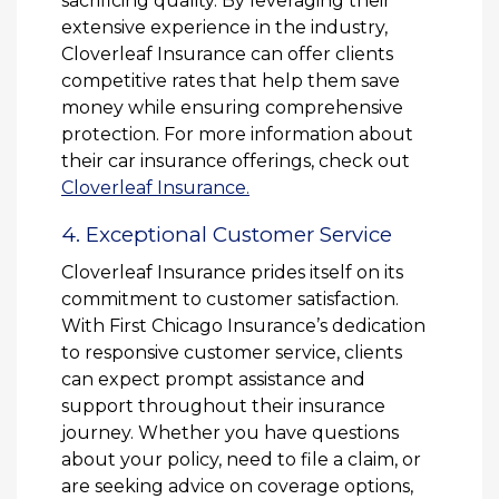
sacrificing quality. By leveraging their
extensive experience in the industry,
Cloverleaf Insurance can offer clients
competitive rates that help them save
money while ensuring comprehensive
protection. For more information about
their car insurance offerings, check out
Cloverleaf Insurance.
4. Exceptional Customer Service
Cloverleaf Insurance prides itself on its
commitment to customer satisfaction.
With First Chicago Insurance’s dedication
to responsive customer service, clients
can expect prompt assistance and
support throughout their insurance
journey. Whether you have questions
about your policy, need to file a claim, or
are seeking advice on coverage options,