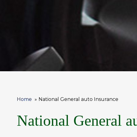
Home
National General auto Insurance
National General a