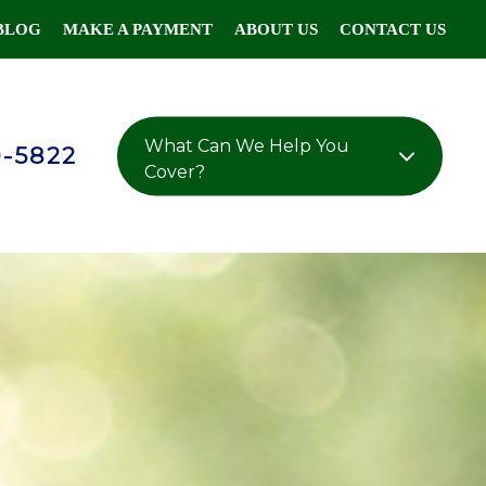
BLOG
MAKE A PAYMENT
ABOUT US
CONTACT US
What Can We Help You
0-5822
Cover?