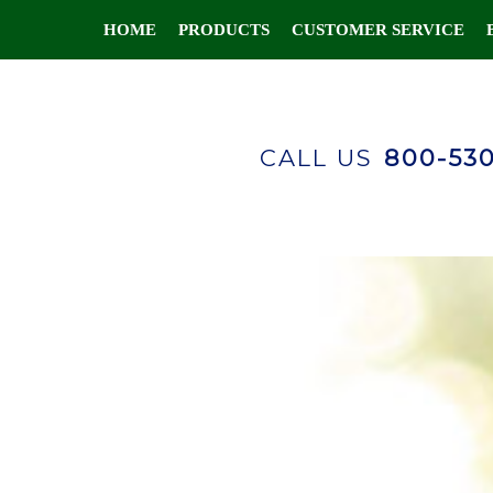
HOME
PRODUCTS
CUSTOMER SERVICE
CALL US
800-53