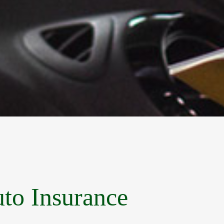
uto Insurance