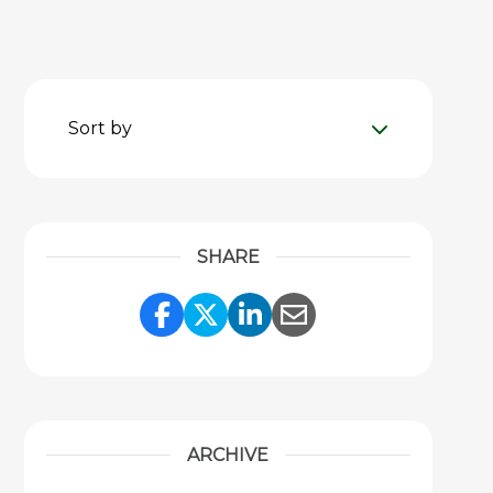
Sort by
SHARE
Share Link to Facebook
Share Link to Twitter
Share Link to Link
Share Link to 
ARCHIVE