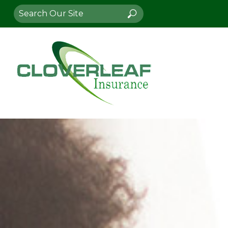
Search
Search
for: