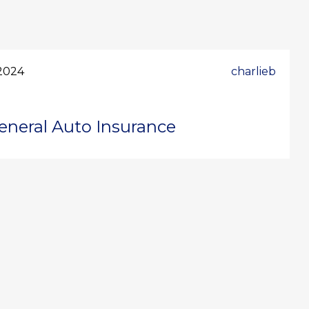
2024
charlieb
eneral Auto Insurance