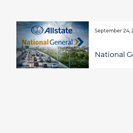
September 24, 
National G