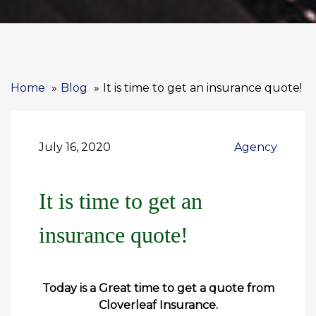
Home
Blog
It is time to get an insurance quote!
July 16, 2020
Agency
It is time to get an
insurance quote!
Today is a Great time to get a quote from
Cloverleaf Insurance.