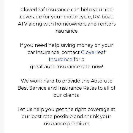
Cloverleaf Insurance can help you find
coverage for your motorcycle, RV, boat,
ATV along with homeowners and renters
insurance.
If you need help saving money on your
car insurance, contact
Cloverleaf
Insurance
for a
great auto insurance rate now!
We work hard to provide the Absolute
Best Service and Insurance Rates to all of
our clients.
Let us help you get the right coverage at
our best rate possible and shrink your
insurance premium.