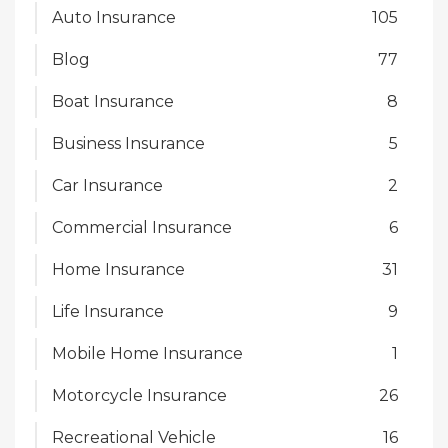
Auto Insurance
105
Blog
77
Boat Insurance
8
Business Insurance
5
Car Insurance
2
Commercial Insurance
6
Home Insurance
31
Life Insurance
9
Mobile Home Insurance
1
Motorcycle Insurance
26
Recreational Vehicle
16