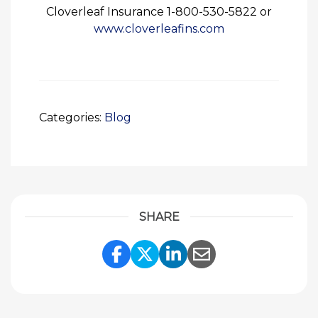
Cloverleaf Insurance 1-800-530-5822 or
www.cloverleafins.com
Categories:
Blog
SHARE
Share Link to Facebook
Share Link to Twitte
Share Link to Li
Share Link to