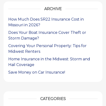
ARCHIVE
How Much Does SR22 Insurance Cost in
Missouri in 2026?
Does Your Boat Insurance Cover Theft or
Storm Damage?
Covering Your Personal Property: Tips for
Midwest Renters
Home Insurance in the Midwest: Storm and
Hail Coverage
Save Money on Car Insurance!
CATEGORIES