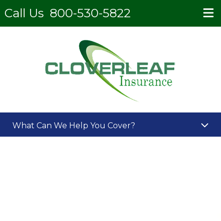
Call Us
800-530-5822
What Can We Help You Cover?