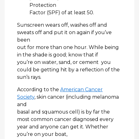
Protection
Factor (SPF) of at least 50.
Sunscreen wears off, washes off and
sweats off and put it on again if you’ve
been
out for more than one hour. While being
in the shade is good; know that if
you’re on water, sand, or cement you
could be getting hit by a reflection of the
sun’s rays.
According to the
American Cancer
Society
, skin cancer (including melanoma
and
basal and squamous cell) is by far the
most common cancer diagnosed every
year and anyone can get it. Whether
you’re on your boat,