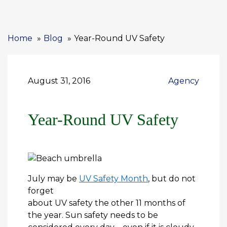
Home
Blog
Year-Round UV Safety
August 31, 2016
Agency
Year-Round UV Safety
July may be
UV Safety Month
, but do not
forget
about UV safety the other 11 months of
the year. Sun safety needs to be