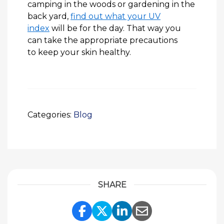
camping in the woods or gardening in the
back yard,
find out what your UV
index
will be for the day. That way you
can take the appropriate precautions
to keep your skin healthy.
Categories:
Blog
SHARE
Share Link to Facebook
Share Link to Twitte
Share Link to Li
Share Link to