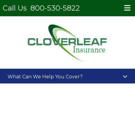
Call Us
800-530-5822
What Can We Help You Cover?