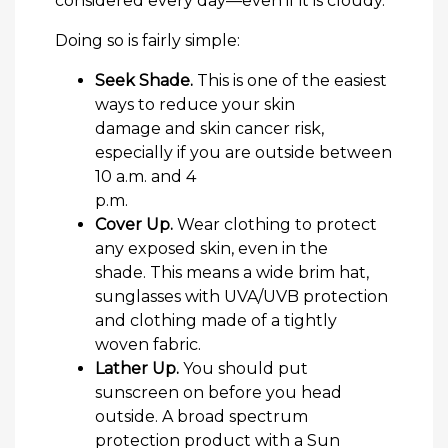
considered every day—even if it is cloudy.
Doing so is fairly simple:
Seek Shade.
This is one of the easiest
ways to reduce your skin
damage and skin cancer risk,
especially if you are outside between
10 a.m. and 4
p.m.
Cover Up.
Wear clothing to protect
any exposed skin, even in the
shade. This means a wide brim hat,
sunglasses with UVA/UVB protection
and clothing made of a tightly
woven fabric.
Lather Up.
You should put
sunscreen on before you head
outside. A broad spectrum
protection product with a Sun