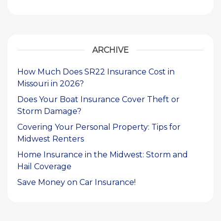
ARCHIVE
How Much Does SR22 Insurance Cost in
Missouri in 2026?
Does Your Boat Insurance Cover Theft or
Storm Damage?
Covering Your Personal Property: Tips for
Midwest Renters
Home Insurance in the Midwest: Storm and
Hail Coverage
Save Money on Car Insurance!