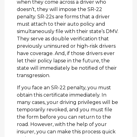
when they come across a driver who
doesn’t, they will impose the SR-22
penalty. SR-22s are forms that a driver
must attach to their auto policy and
simultaneously file with their state’s DMV.
They serve as double verification that
previously uninsured or high-risk drivers
have coverage. And, if those drivers ever
let their policy lapse in the future, the
state will immediately be notified of their
transgression.
If you face an SR-22 penalty, you must
obtain this certificate immediately. In
many cases, your driving privileges will be
temporarily revoked, and you must file
the form before you can return to the
road. However, with the help of your
insurer, you can make this process quick