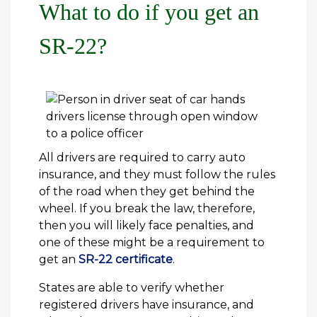
What to do if you get an
SR-22?
All drivers are required to carry auto
insurance, and they must follow the rules
of the road when they get behind the
wheel. If you break the law, therefore,
then you will likely face penalties, and
one of these might be a requirement to
get an
SR-22 certificate
.
States are able to verify whether
registered drivers have insurance, and