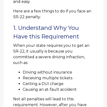
and easy.
Here are a few things to do if you face an
SR-22 penalty:
1. Understand Why You
Have this Requirement
When your state requires you to get an
SR-22, it usually is because you
committed a severe driving infraction,
such as:
Driving without insurance
Receiving multiple tickets
Getting a DUI charge
Causing an at-fault accident
Not all penalties will lead to this
requirement. However, after you have