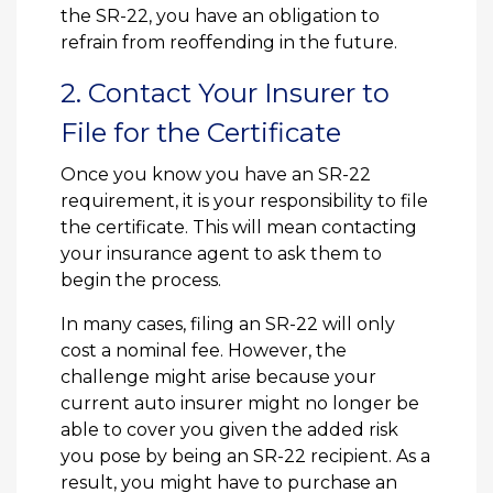
the SR-22, you have an obligation to
refrain from reoffending in the future.
2. Contact Your Insurer to
File for the Certificate
Once you know you have an SR-22
requirement, it is your responsibility to file
the certificate. This will mean contacting
your insurance agent to ask them to
begin the process.
In many cases, filing an SR-22 will only
cost a nominal fee. However, the
challenge might arise because your
current auto insurer might no longer be
able to cover you given the added risk
you pose by being an SR-22 recipient. As a
result, you might have to purchase an