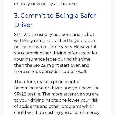
entirely new policy at this time.
3. Commit to Being a Safer
Driver
SR-22s are usually not permanent, but
will likely remain attached to your auto
policy for two to three years. However, if
you commit other driving offenses, or let
your insurance lapse during this time,
then the SR-22 might start over, and
more serious penalties could result.
Therefore, make a priority out of
becoming a safer driver one you have the
SR-22 on file. The more attentive you are
to your driving habits, the lower your risk
of accidents and other problems which
could wind up costing you a lot of money