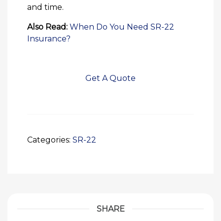
and time.
Also Read:
When Do You Need SR-22
Insurance?
Get A Quote
Categories:
SR-22
SHARE