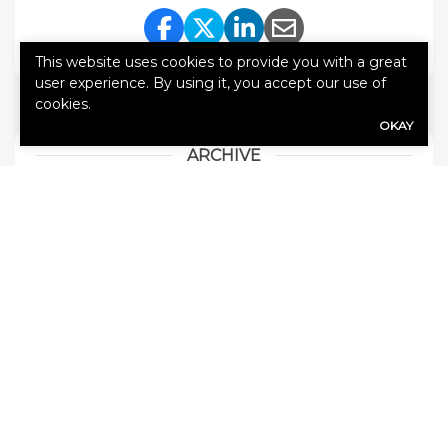
Share Link to Facebook
Share Link to Twitte
Share Link to Li
Share Link to
This website uses cookies to provide you with a great
user experience. By using it, you accept our use of
cookies.
OKAY
ARCHIVE
How Much Does SR22 Insurance Cost in
Missouri in 2026?
Does Your Boat Insurance Cover Theft or
Storm Damage?
Covering Your Personal Property: Tips for
Midwest Renters
Home Insurance in the Midwest: Storm and
Hail Coverage
Save Money on Car Insurance!