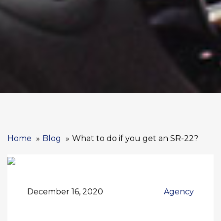
Home
Blog
What to do if you get an SR-22?
December 16, 2020
Agency