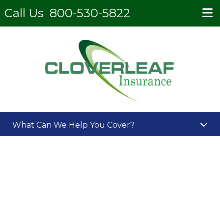
Call Us
800-530-5822
What Can We Help You Cover?