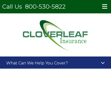
Call Us
800-530-5822
What Can We Help You Cover?