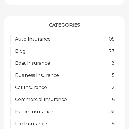
CATEGORIES
Auto Insurance
105
Blog
77
Boat Insurance
8
Business Insurance
5
Car Insurance
2
Commercial Insurance
6
Home Insurance
31
Life Insurance
9