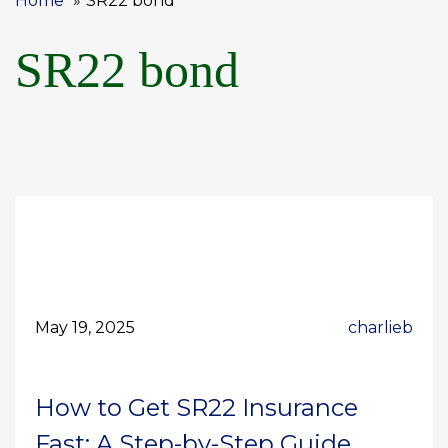
Home
SR22 bond
SR22 bond
May 19, 2025
charlieb
How to Get SR22 Insurance
Fast: A Step-by-Step Guide