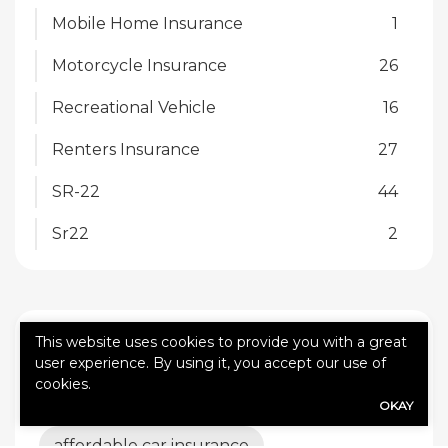
Mobile Home Insurance
1
Motorcycle Insurance
26
Recreational Vehicle
16
Renters Insurance
27
SR-22
44
Sr22
2
TAGS
This website uses cookies to provide you with a great
user experience. By using it, you accept our use of
cookies.
affordable auto insurance. Gainsco
OKAY
affordable car insurance