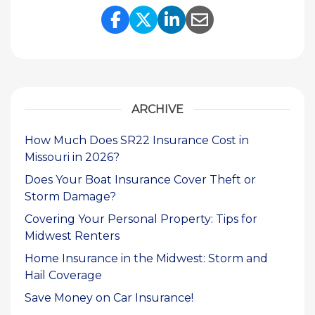
Share Link to Facebook
Share Link to Twitte
Share Link to Li
Share Link to
ARCHIVE
How Much Does SR22 Insurance Cost in
Missouri in 2026?
Does Your Boat Insurance Cover Theft or
Storm Damage?
Covering Your Personal Property: Tips for
Midwest Renters
Home Insurance in the Midwest: Storm and
Hail Coverage
Save Money on Car Insurance!