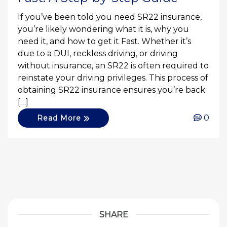
If you’ve been told you need SR22 insurance,
you’re likely wondering what it is, why you
need it, and how to get it Fast. Whether it’s
due to a DUI, reckless driving, or driving
without insurance, an SR22 is often required to
reinstate your driving privileges. This process of
obtaining SR22 insurance ensures you’re back
[…]
0
Read More
SHARE