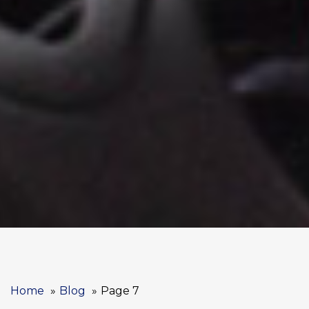
Home
Blog
Page 7