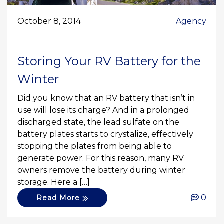
October 8, 2014
Agency
Storing Your RV Battery for the
Winter
Did you know that an RV battery that isn’t in
use will lose its charge? And in a prolonged
discharged state, the lead sulfate on the
battery plates starts to crystalize, effectively
stopping the plates from being able to
generate power. For this reason, many RV
owners remove the battery during winter
storage. Here a […]
0
Read More