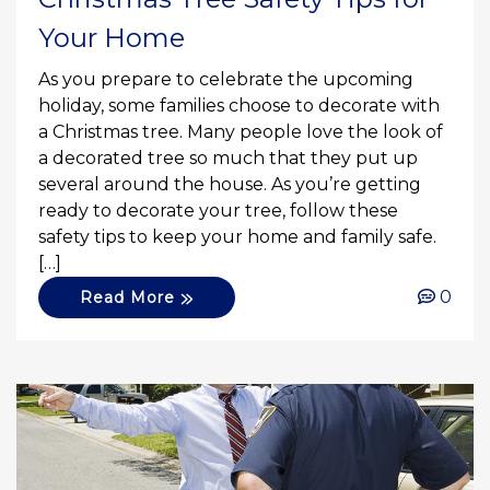
Your Home
As you prepare to celebrate the upcoming
holiday, some families choose to decorate with
a Christmas tree. Many people love the look of
a decorated tree so much that they put up
several around the house. As you’re getting
ready to decorate your tree, follow these
safety tips to keep your home and family safe.
[…]
0
Read More