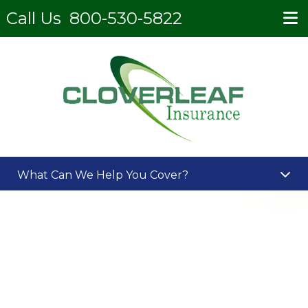
Call Us
800-530-5822
What Can We Help You Cover?