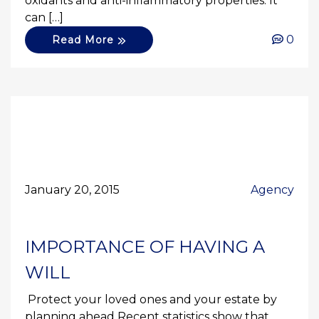
oxidants and anti-inflammatory properties. It
can […]
0
Read More
January 20, 2015
Agency
IMPORTANCE OF HAVING A
WILL
Protect your loved ones and your estate by
planning ahead Recent statistics show that