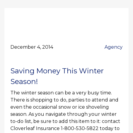
December 4, 2014
Agency
Saving Money This Winter
Season!
The winter season can be a very busy time.
There is shopping to do, parties to attend and
even the occasional snow or ice shoveling
season. As you navigate through your winter
to-do list, be sure to add this item to it: contact
Cloverleaf Insurance 1-800-530-5822 today to