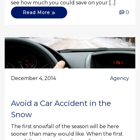
see how much you could save on your […]
0
Read More
December 4, 2014
Agency
Avoid a Car Accident in the
Snow
The first snowfall of the season will be here
sooner than many would like. When the first