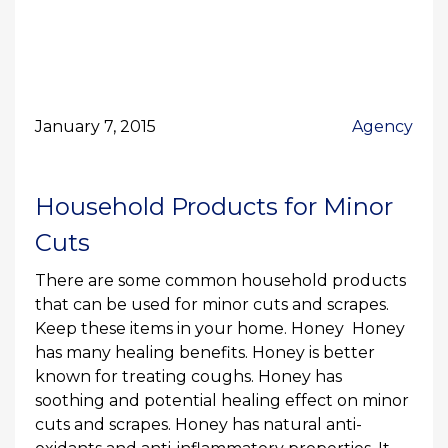
January 7, 2015
Agency
Household Products for Minor
Cuts
There are some common household products
that can be used for minor cuts and scrapes.
Keep these items in your home. Honey Honey
has many healing benefits. Honey is better
known for treating coughs. Honey has
soothing and potential healing effect on minor
cuts and scrapes. Honey has natural anti-