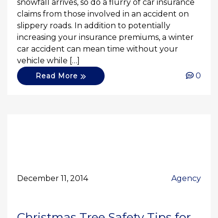
snowfall arrives, so do a flurry of car insurance
claims from those involved in an accident on
slippery roads. In addition to potentially
increasing your insurance premiums, a winter
car accident can mean time without your
vehicle while […]
0
Read More
December 11, 2014
Agency
Christmas Tree Safety Tips for