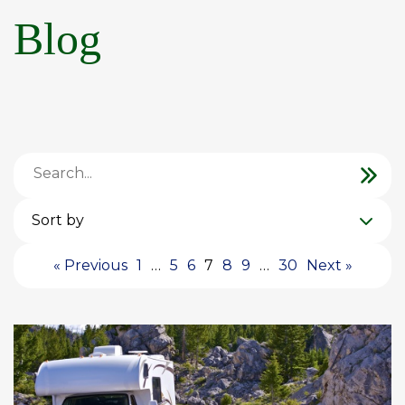
Blog
Sort by
« Previous
1
…
5
6
7
8
9
…
30
Next »