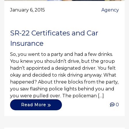
January 6, 2015
Agency
SR-22 Certificates and Car
Insurance
So, you went to a party and had a few drinks.
You knew you shouldn’t drive, but the group
hadn’t appointed a designated driver. You felt
okay and decided to risk driving anyway. What
happened? About three blocks from the party,
you saw flashing police lights behind you and
you were pulled over. The policeman […]
0
Read More