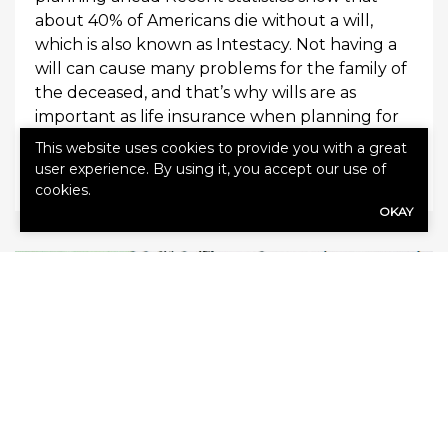
about 40% of Americans die without a will,
which is also known as Intestacy. Not having a
will can cause many problems for the family of
the deceased, and that’s why wills are as
important as life insurance when planning for
[…]
This website uses cookies to provide you with a great
user experience. By using it, you accept our use of
0
Read More
cookies.
OKAY
February 6, 2015
Agency